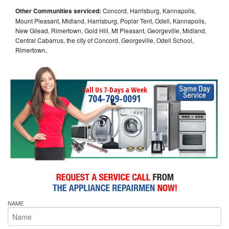
Other Communities serviced:
Concord, Harrisburg, Kannapolis,
Mount Pleasant, Midland, Harrisburg, Poplar Tent, Odell, Kannapolis,
New Gilead, Rimertown, Gold Hill, Mt Pleasant, Georgeville, Midland,
Central Cabarrus, the city of Concord, Georgeville, Odell School,
Rimertown,
Call Us 7-Days a Week
704-709-0091
NAME