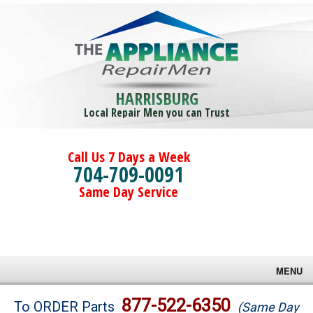
HARRISBURG
Local Repair Men you can Trust
Call Us 7 Days a Week
704-709-0091
Same Day Service
MENU
Brands
877-522-6350
To ORDER Parts
(Same Day