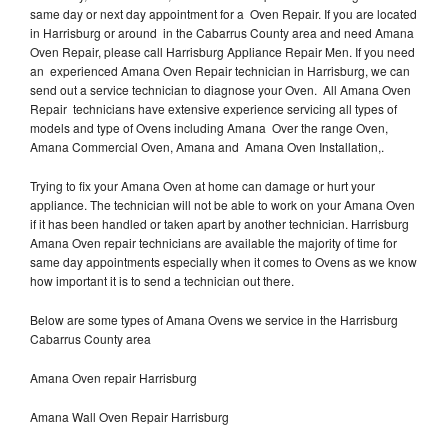
same day or next day appointment for a Oven Repair. If you are located
in Harrisburg or around in the Cabarrus County area and need Amana
Oven Repair, please call Harrisburg Appliance Repair Men. If you need
an experienced Amana Oven Repair technician in Harrisburg, we can
send out a service technician to diagnose your Oven. All Amana Oven
Repair technicians have extensive experience servicing all types of
models and type of Ovens including Amana Over the range Oven,
Amana Commercial Oven, Amana and Amana Oven Installation,.
Trying to fix your Amana Oven at home can damage or hurt your
appliance. The technician will not be able to work on your Amana Oven
if it has been handled or taken apart by another technician. Harrisburg
Amana Oven repair technicians are available the majority of time for
same day appointments especially when it comes to Ovens as we know
how important it is to send a technician out there.
Below are some types of Amana Ovens we service in the Harrisburg
Cabarrus County area
Amana Oven repair Harrisburg
Amana Wall Oven Repair Harrisburg