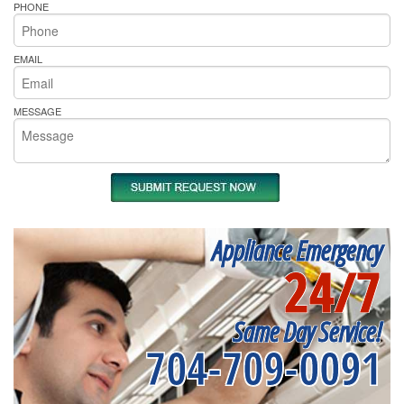
PHONE
EMAIL
MESSAGE
Appliance Emergency
24/7
Same Day Service!
704-709-0091