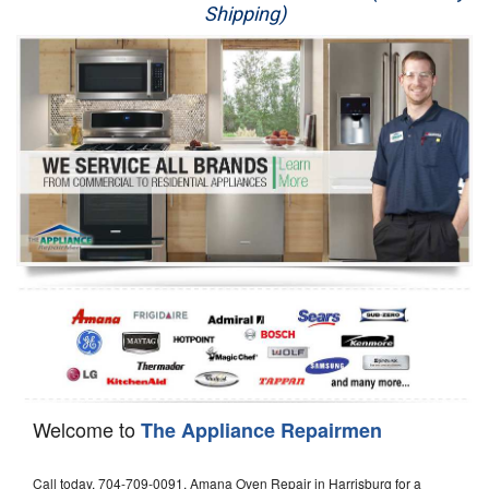
Shipping)
Appliance Repair
Washer Repair
Dryer Repair
Refrigerator Repair
Oven Repair
Dishwasher Repair
Welcome to
The Appliance Repairmen
Call today, 704-709-0091, Amana Oven Repair in Harrisburg for a