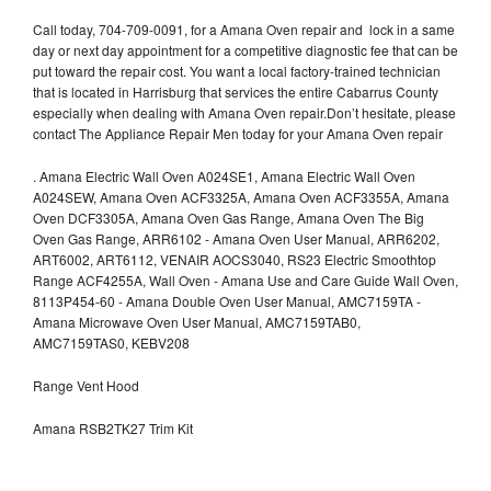
Call today, 704-709-0091, for a Amana Oven repair and lock in a same
day or next day appointment for a competitive diagnostic fee that can be
put toward the repair cost. You want a local factory-trained technician
that is located in Harrisburg that services the entire Cabarrus County
especially when dealing with Amana Oven repair.Don’t hesitate, please
contact The Appliance Repair Men today for your Amana Oven repair
.
Amana Electric Wall Oven A024SE1, Amana Electric Wall Oven
A024SEW, Amana Oven ACF3325A, Amana Oven ACF3355A, Amana
Oven DCF3305A, Amana Oven Gas Range, Amana Oven The Big
Oven Gas Range, ARR6102 - Amana Oven User Manual, ARR6202,
ART6002, ART6112, VENAIR AOCS3040, RS23 Electric Smoothtop
Range ACF4255A, Wall Oven - Amana Use and Care Guide Wall Oven,
8113P454-60 - Amana Double Oven User Manual, AMC7159TA -
Amana Microwave Oven User Manual, AMC7159TAB0,
AMC7159TAS0, KEBV208
Range Vent Hood
Amana RSB2TK27 Trim Kit