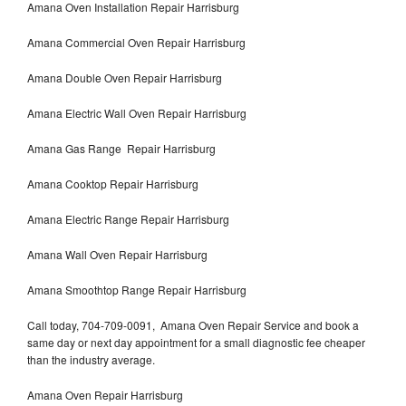
Amana Oven Installation Repair Harrisburg
Amana Commercial Oven Repair Harrisburg
Amana Double Oven Repair Harrisburg
Amana Electric Wall Oven Repair Harrisburg
Amana Gas Range Repair Harrisburg
Amana Cooktop Repair Harrisburg
Amana Electric Range Repair Harrisburg
Amana Wall Oven Repair Harrisburg
Amana Smoothtop Range Repair Harrisburg
Call today, 704-709-0091, Amana Oven Repair Service and book a
same day or next day appointment for a small diagnostic fee cheaper
than the industry average.
Amana Oven Repair Harrisburg