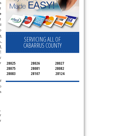
 
 
e
 
 
 
 
SERVICING ALL OF
 
CABARRUS COUNTY
 
 
 
28025
28026
28027
 
28075
28081
28082
28083
28107
28124
 
 
 
 
 
 