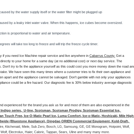
caused by the water supply itself or the water filter might be plugged up 
y caused by a leaky inlet water valve. When this happens, ice cubes become oversized. 
on is proportional to water and air temperature. 
rees will take too long to freeze and will trip the freeze cycle timer. 
ay if you need Ice Machine repair service and live anywhere in 
Cabarrus County.
 Get a 
 directly to your home for a same day (at no additional cost) or next day service. The 
. Don't try to fix the appliance yourself as this could cost you more money down the road and
stake. We have seen this many times where a customer tries to fix their own appliance and 
en apart and the appliance cannot be salvaged. Don't gamble with not only your appliances 
appliance could be a fire hazard. Our diagnostic fee is 30% below industry average diagnostic 
d and experienced for the brand you ask us for and most of them are also experienced in the 
ndigo series,  U-line, Scotsman, Scotsman Prodigy, Scotsman Essential Ice, 
 Touch Free, Ice-O-Matic Pearl Ice, Luma Comfort, Ice-o-Matic, Hoshizaki, Mile High 
ldwide (Bluestone Appliance), Qingdao ORIEN Commercial Equipment, Kold-Draft, 
aire, Kitchenaid, Miele, Sub Zero, Bosch, LG, Samsung, GE, GE Monogram, Hotpoint, Wolf, 
 Wolf, Electrolux, Haier, Caloric, Tappan, Sears, Uline and many many more. 