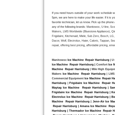
Kitchenaid Superba Repair
GE Artistry Repair
If you need hours outside of your work schedule w
5pm, we are here to make your life easier. If it is y
favorite technician, let us know. Pick up the phone 
Whirlpool Duet Repair
any of the following brands: 
Manitowoc, U-line, Sco
Makers, LMS Worldwide (Bluestone Appliance), Qi
Maytag Bravos Repair
Frigidaire, Kitchenaid, Miele, Sub Zero, Bosch, L
Dacor, Wolf, Electrolux, Haier, Caloric, Tappan, S
Whirlpool Cabrio Repair
repair, offering best pricing, affordable pricing, 
Frigidaire Professional Repair
Manitowoc 
Ice Machine  Repair Harrisburg
 | U-
Ice Machine  Repair Harrisburg |
 Comfort 
Ice 
Whirlpool Smart Repair
Machine  Repair Harrisburg
 | Mile High Equip
Makers 
Ice Machine  Repair Harrisburg 
| LMS
Whirlpool Sidekicks Repair
Commercial Equipment 
Ice Machine  Repair Ha
Harrisburg
 |
Frigidaire Ice Machine  Repair H
Maytag Ice Machine  Repair Harrisburg | Sam
Maytag Maxima Repair
Frigidaire Ice Machine  Repair Harrisburg | K
Electrolux Ice Machine  Repair Harrisburg | Bo
Kitchenaid Pro Line Repair
Machine  Repair Harrisburg | Jenn-Air Ice Mac
 Repair Harrisburg | Amana Ice Machine  Repai
Harrisburg | Thermador Ice Machine  Repair H
Samsung Chef Collection Repair