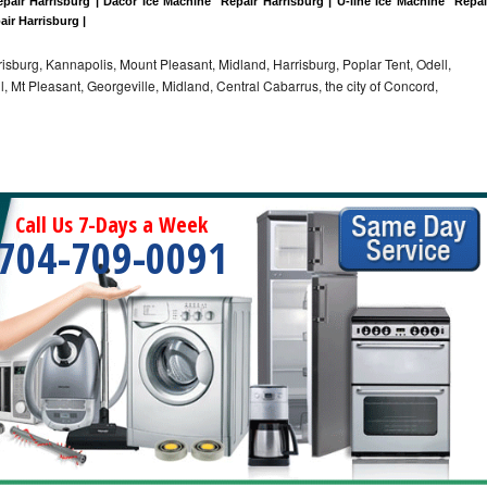
pair Harrisburg | Dacor Ice Machine  Repair Harrisburg | U-line Ice Machine  Repair
air Harrisburg |
sburg, Kannapolis, Mount Pleasant, Midland, Harrisburg, Poplar Tent, Odell,
 Mt Pleasant, Georgeville, Midland, Central Cabarrus, the city of Concord,
Call Us 7-Days a Week
704-709-0091