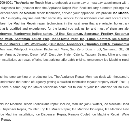
-709-0091
 The Appliance Repair Men
 to schedule a same day or next day appointment with a
l diagnostic fee (cheaper than the Appliance Repair Blue Book industry standard pricing) that
n experienced 
Ice Machine
 repair technician, service your appliance. 
We provide 
Ice Machn
ds 24/7 everyday anytime and offer same day service for no additional cost and accept credit
 best 
Ice Machine Repair
 repair technicians in the local area that are reliable, honest and
 that is qualified and experienced for the brand you ask us for and most of them are also
itowoc, Manitowoc Indigo series,  U-line, Scotsman, Scotsman Prodigy, Scotsman
ce Valet, Scotsman Touch Free, Ice-O-Matic Pearl Ice, Luma Comfort, Ice-o-Matic,
ITV Ice Makers, LMS Worldwide (Bluestone Appliance), Qingdao ORIEN Commercial
Kenmore, Whirlpool, Frigidaire, Kitchenaid, Miele, Sub Zero, Bosch, LG, Samsung, GE, GE
r, Amana, Jenn-air, Dacor, Wolf, Electrolux, Haier, Caloric, Tappan, Sears, Uline and many
tallation, ac repair, offering best pricing, affordable pricing, emergency Ice Machine repair
achine stop working or producing Ice. The Appliance Repair Men has dealt with thousand of
e understand the sense of urgency getting a qualified technician to your property ASAP. Pick up
d have a same day Ice Maker technician come out to look at your Ice Machine for no extra
l Ice Machine Repair Technicians repair  include, Modular (Air & Water), Ice Machine Head,
Dispenser Repair, Counter Top Ice Maker Repair, Ice Machine Bin repair, Ice Machine Filter
ce Machine Installation, Ice Dispenser Repair, Remote Cooled Ice Machine Repair, Water
 Repair, 