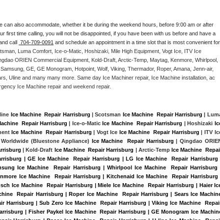
e can also accommodate, whether it be during the weekend hours, before 9:00 am or after 
our first time calling, you will not be disappointed, if you have been with us before and have a 
and call 
 704-709-0091
 and schedule an appointment in a time slot that is most convenient for 
tsman, Luma Comfort, Ice-o-Matic, Hoshizaki, Mile High Equipment, Vogt Ice, ITV Ice 
ngdao ORIEN Commercial Equipment, Kold-Draft, Arctic-Temp, Maytag, Kenmore, Whirlpool, 
G, Samsung, GE, GE Monogram, Hotpoint, Wolf, Viking, Thermador, Roper, Amana, Jenn-air, 
ears, Uline and many many more. Same day Ice Machiner repair, Ice Machine installation, ac 
emergency Ice Machine repair and weekend repair.
line 
Ice Machine  Repair Harrisburg
 | Scotsman 
Ice Machine  Repair Harrisburg
Machine  Repair Harrisburg
 | Ice-o-Matic 
Ice Machine  Repair Harrisburg
 | Hoshizaki 
Ice
ment 
Ice Machine  Repair Harrisburg
 | Vogt Ice 
Ice Machine  Repair Harrisburg
 | ITV Ice
 Worldwide (Bluestone Appliance) 
Ice Machine  Repair Harrisburg
 | Qingdao ORIEN
rrisburg
 | Kold-Draft 
Ice Machine  Repair Harrisburg
 | Arctic-Temp 
Ice Machine  Repair
arrisburg | GE Ice Machine  Repair Harrisburg | LG Ice Machine  Repair Harrisburg |
sung Ice Machine  Repair Harrisburg | Whirlpool Ice Machine  Repair Harrisburg |
enmore Ice Machine  Repair Harrisburg | Kitchenaid Ice Machine  Repair Harrisburg |
sch Ice Machine  Repair Harrisburg | Miele Ice Machine  Repair Harrisburg | Haier Ice
hine  Repair Harrisburg | Roper Ice Machine  Repair Harrisburg | Sears Ice Machine
r Harrisburg | Sub Zero Ice Machine  Repair Harrisburg | Viking Ice Machine  Repair
arrisburg | Fisher Paykel Ice Machine  Repair Harrisburg | GE Monogram Ice Machine