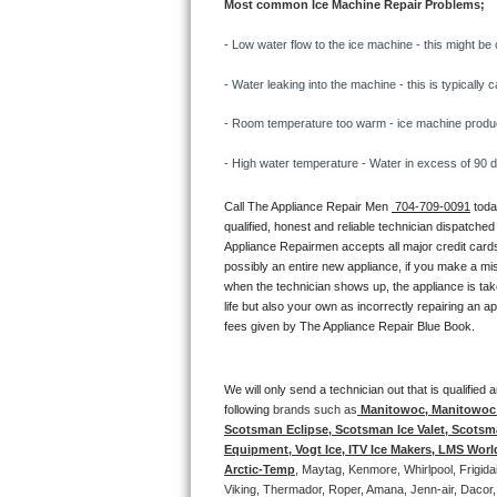
Most common Ice Machine Repair Problems;
Bertazzoni Repair
- 
Low water flow to the ice machine - this might be 
Electrolux Repair
- Water leaking into the machine - this is typicall
Dacor Repair
- Room temperature too warm - ice machine producti
- High water temperature - Water in excess of 90 deg
Amana Repair
Call The Appliance Repair Men 
 704-709-0091
 tod
GE Profile Repair
qualified, honest and reliable technician dispatched
Appliance Repairmen accepts all major credit cards
GE Cafe Repair
possibly an entire new appliance, if you make a mi
when the technician shows up, the appliance is tak
life but also your own as incorrectly repairing an 
Frigidaire Gallery Repair
fees given by The Appliance Repair Blue Book. 
Whirlpool Gold Repair
We will only send a technician out that is qualifie
Kenmore Elite Repair
following 
brands such as
 Manitowoc, Manitowoc I
Scotsman Eclipse, Scotsman Ice Valet, Scotsman
Equipment, Vogt Ice, ITV Ice Makers, LMS Wor
Kitchenaid Architect Repair
Arctic-Temp
, Maytag, Kenmore, Whirlpool, Frigid
Viking, Thermador, Roper, Amana, Jenn-air, Dacor,