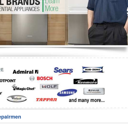
Washer Repair
Bake
epairmen