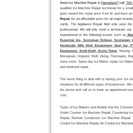
Need Ice Machine Repair in 
Harrisburg?
 call 
 704
qualified Ice Machine Repair technician for a smal
Thermador Repair
goes toward the repair price if we fix and have a
Repair
 for an affordable price for all major bran
U-line Repair
cards. The Appliance Repair Men only uses the
professional. We will only send a technician out
experienced in the following 
brands such as
 Man
Viking Repair
Essential Ice, Scotsman Eclipse, Scotsman I
Hoshizaki, Mile High Equipment, Vogt Ice, 
Whirlpool Repair
Equipment, Kold-Draft, Arctic-Temp
, Maytag, 
Monogram, Hotpoint, Wolf, Viking, Thermador, Rope
many more. Same day Ice Maker repair, Ice Maker ins
Wolf Repair
and weekend repair.
Asko Repair
The worst thing to deal with is having your Ice m
situations for all different types of businesses. W
Speed Queen Repair
the phone and call us to book an appointment an
cost. 
Danby Repair
Types of Ice Makers and Models that the Commercia
Under Counter Ice Machine Repair, Countertop Ice 
Marvel Repair
Repair, Remote Condenser Ice Machine Repair, I
Cooled Ice Machine Repair, Air Cooled Ice Machine
Lynx Repair