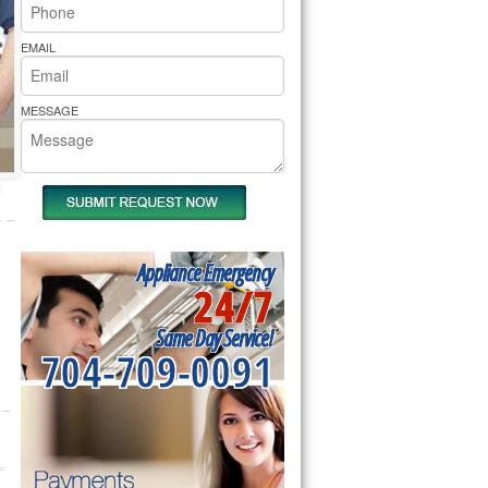
rs Pride Repair
EMAIL
MESSAGE
Appliance Emergency
24/7
Same Day Service!
704-709-0091