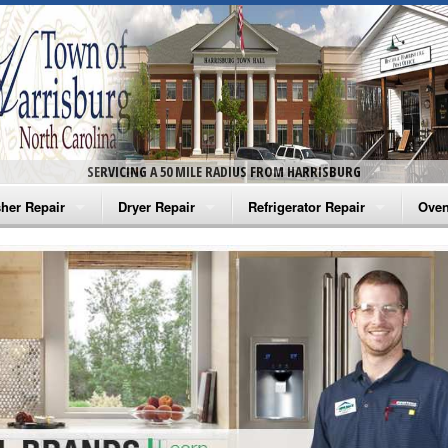
SERVICING A 50 MILE RADIUS FROM HARRISBURG
her Repair
Dryer Repair
Refrigerator Repair
Oven
na Washer Repair
Amana Dryer Repair
Amana Refrigerator Repair
Aman
rlpool Washer Repair
Maytag Dryer Repair
Whirlpool Refrigerator Repair
Aman
tag Washer Repair
Whirlpool Dryer Repair
GE Refrigerator Repair
Whir
gidaire Washer Repair
GE Dryer Repair
Turbo Air Repair
Whir
ctrolux Washer Repair
Whir