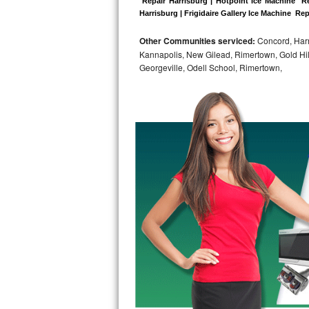
 Repair Harrisburg | Hotpoint Ice Machine  Re
Harrisburg | Frigidaire Gallery Ice Machine  Rep
Bosch Axxis Repair
Other Communities serviced:
Concord, Harri
Bosch 500 Series Repair
Kannapolis, New Gilead, Rimertown, Gold Hill,
Georgeville, Odell School, Rimertown,
Bosch 800 Series Repair
Samsung Aquajet Repair
Samsung Superspeed Repair
LG Studio Repair
LG Turbowash Repair
LG Stackable Repair
LG Steam Repair
GE True Temp Repair