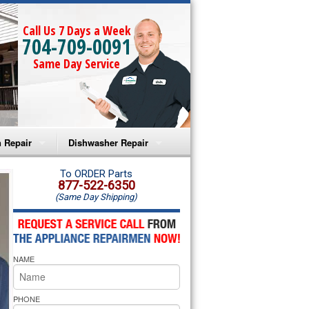
Call Us 7 Days a Week
704-709-0091
Same Day Service
 Repair
Dishwasher Repair
a Microwave Repair
Amana Dishwasher Repair
To ORDER Parts
877-522-6350
(Same Day Shipping)
a Oven Repair
Whirlpool Dishwasher Repair
lpool Microwave Repair
NAME
lpool Oven Repair
lpool Cooktop Repair
PHONE