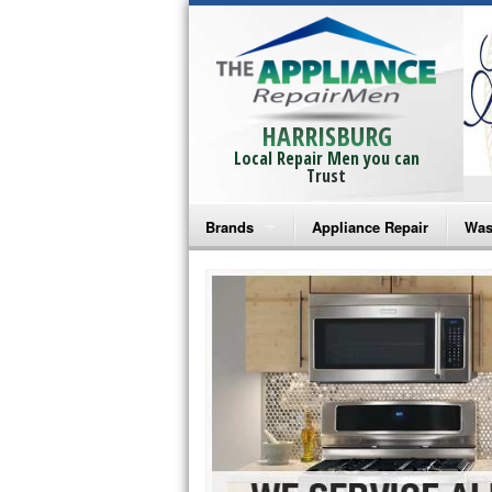
HARRISBURG
Local Repair Men you can
Trust
Brands
Appliance Repair
Was
Bosch Repair
Ama
Frigidaire Repair
Whi
GE Monogram Repair
May
GE Repair
Fri
Haier Repair
Ele