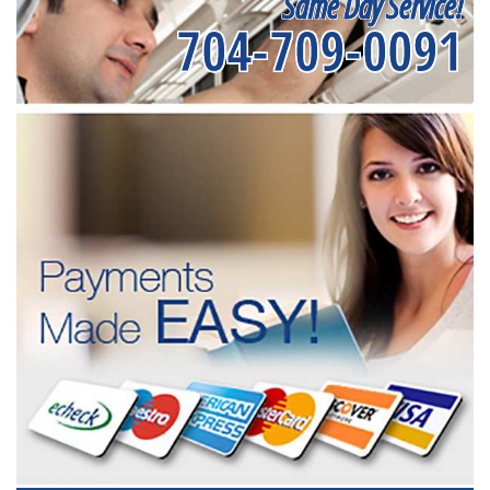
Same Day Service!
704-709-0091