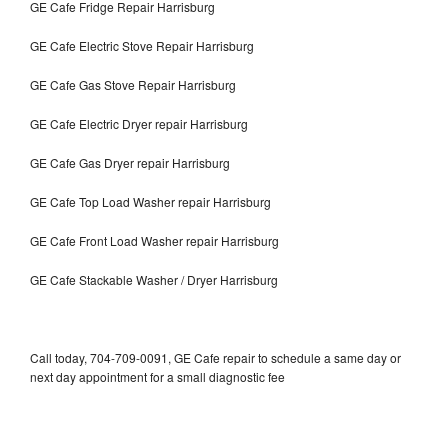
GE Cafe Fridge Repair Harrisburg
GE Cafe Electric Stove Repair Harrisburg
GE Cafe Gas Stove Repair Harrisburg
GE Cafe Electric Dryer repair Harrisburg
GE Cafe Gas Dryer repair Harrisburg
GE Cafe Top Load Washer repair Harrisburg
GE Cafe Front Load Washer repair Harrisburg
GE Cafe Stackable Washer / Dryer Harrisburg
Call today, 704-709-0091, GE Cafe repair to schedule a same day or
next day appointment for a small diagnostic fee