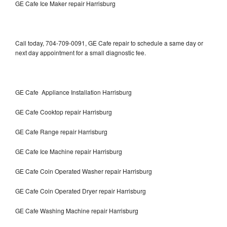
GE Cafe Ice Maker repair Harrisburg
Call today, 704-709-0091, GE Cafe repair to schedule a same day or
next day appointment for a small diagnostic fee.
GE Cafe Appliance Installation Harrisburg
GE Cafe Cooktop repair Harrisburg
GE Cafe Range repair Harrisburg
GE Cafe Ice Machine repair Harrisburg
GE Cafe Coin Operated Washer repair Harrisburg
GE Cafe Coin Operated Dryer repair Harrisburg
GE Cafe Washing Machine repair Harrisburg