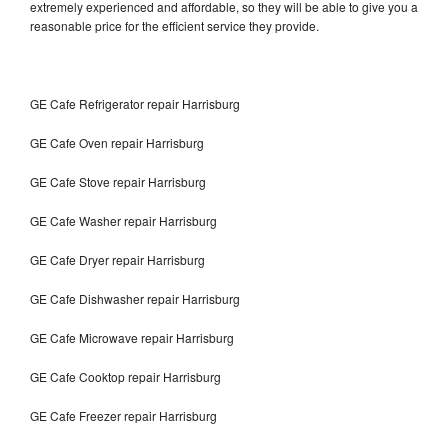
extremely experienced and affordable, so they will be able to give you a
reasonable price for the efficient service they provide.
GE Cafe Refrigerator repair Harrisburg
GE Cafe Oven repair Harrisburg
GE Cafe Stove repair Harrisburg
GE Cafe Washer repair Harrisburg
GE Cafe Dryer repair Harrisburg
GE Cafe Dishwasher repair Harrisburg
GE Cafe Microwave repair Harrisburg
GE Cafe Cooktop repair Harrisburg
GE Cafe Freezer repair Harrisburg