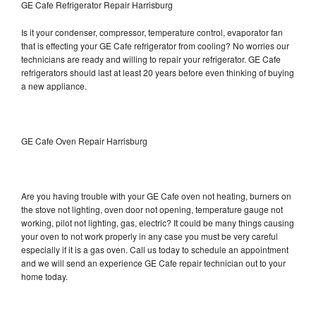
GE Cafe Refrigerator Repair Harrisburg
Is it your condenser, compressor, temperature control, evaporator fan
that is effecting your GE Cafe refrigerator from cooling? No worries our
technicians are ready and willing to repair your refrigerator. GE Cafe
refrigerators should last at least 20 years before even thinking of buying
a new appliance.
GE Cafe Oven Repair Harrisburg
Are you having trouble with your GE Cafe oven not heating, burners on
the stove not lighting, oven door not opening, temperature gauge not
working, pilot not lighting, gas, electric? It could be many things causing
your oven to not work properly in any case you must be very careful
especially if it is a gas oven. Call us today to schedule an appointment
and we will send an experience GE Cafe repair technician out to your
home today.