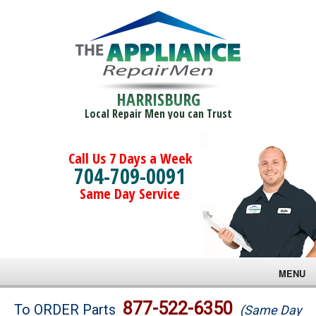
HARRISBURG
Local Repair Men you can Trust
Call Us 7 Days a Week
704-709-0091
Same Day Service
MENU
Brands
877-522-6350
To ORDER Parts
(Same Day