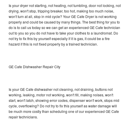
Is your dryer not starting, not heating, not tumbling, door not locking, not
drying, won't stop, tripping breaker, too hot, making too much noise,
won't turn at all, stop in mid cycle? Your GE Cafe Dryer is not working
properly and could be caused by many things. The best thing for you to
do is to call us today so we can get an experienced GE Cafe technician
out to you so you do not have to take your clothes to a laundromat. Do
not try to fix this by yourself especially if it is gas, it could be a fire
hazard if this is not fixed properly by a trained technician.
GE Cafe Dishwasher Repair City
Is your GE Cafe dishwasher not cleaning, not draining, buttons not
working, leaking, motor not working, won't fill, making noises, won't
start, won't latch, showing error codes, dispenser won't work, stops mid
cycle, overflowing? Do not try to fix this yourself as water damage will
be much more costly than scheduling one of our experienced GE Cafe
repair technicians.