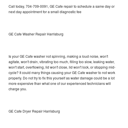
Call today, 704-709-0091, GE Cafe repair to schedule a same day or
next day appointment for a small diagnostic fee
GE Cafe Washer Repair Harrisburg
Is your GE Cafe washer not spinning, making a loud noise, won't
agitate, won't drain, vibrating too much, filling too slow, leaking water,
won't start, overflowing, lid won't close, lid won't lock, or stopping mid-
cycle? It could many things causing your GE Cafe washer to not work
properly. Do not try to fix this yourself as water damage could be a lot
more expensive than what one of our experienced technicians will
charge you.
GE Cafe Dryer Repair Harrisburg