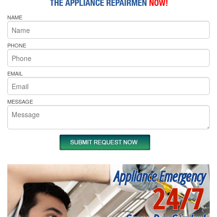
NAME
PHONE
EMAIL
MESSAGE
Appliance Emergency
24/7