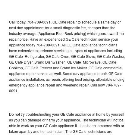
Call today, 704-709-0091, GE Cafe repair to schedule a same day or
next day appointment for a small diagnostic fee, cheaper than the
industry average (Appliance Blue Book pricing) which goes toward the
repair price. Have an experienced GE Cafe technician service your
appliance today 704-709-0091. All GE Cafe appliance technicians
have extensive experience servicing all types of appliances including
GE Cafe Refrigerator, GE Cafe Oven, GE Cafe Stove, GE Cafe Washer,
GE Cafe Dryer, Brand Dishwasher, GE Cafe Microwave, GE Cafe
Cooktop, GE Cafe Freezer and Brand Ice Maker. GE Cafe commercial
appliance repair service as well. Same day appliance repair, GE Cafe
appliance installation, ac repair, offering best pricing, affordable pricing,
emergency appliance repair and weekend repair. Call now 704-709-
0091.
Do not try troubleshooting your GE Cafe appliance at home by yourself
as you can damage or harm your appliance. The technician will not be
able to work on your GE Cafe appliance if it has been tampered with or
taken apart by another technician. The GE Cafe technicians are