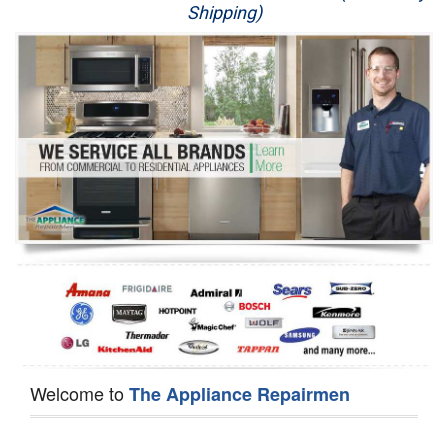
Shipping)
Appliance Repair
Washer Repair
Dryer Repair
Refrigerator Repair
Oven Repair
Dishwasher Repair
Welcome to
The Appliance Repairmen