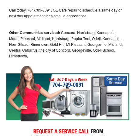
Call today, 704-709-0091, GE Cafe repair to schedule a same day or
next day appointment for a small diagnostic fee
Other Communities serviced:
Concord, Harrisburg, Kannapolis,
Mount Pleasant, Midland, Harrisburg, Poplar Tent, Odell, Kannapolis,
New Gilead, Rimertown, Gold Hill, Mt Pleasant, Georgeville, Midland,
Central Cabarrus, the city of Concord, Georgeville, Odell School,
Rimertown,
Call Us 7-Days a Week
704-709-0091