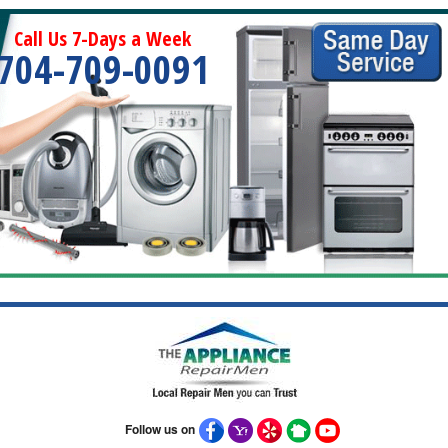
Call Us 7-Days a Week
704-709-0091
Follow us on