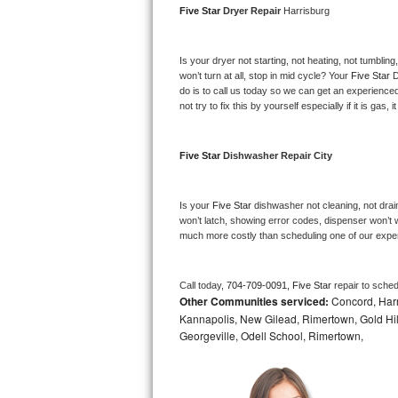
Five Star 
Dryer Repair 
Harrisburg
Bosch Axxis Repair
Is your dryer not starting, not heating, not tumbling
Bosch 500 Series Repair
won’t turn at all, stop in mid cycle? Your 
Five Star 
D
do is to call us today so we can get an experience
Bosch 800 Series Repair
not try to fix this by yourself especially if it is gas,
Samsung Aquajet Repair
Five Star 
Dishwasher Repair City
Samsung Superspeed Repair
Is your 
Five Star 
dishwasher not cleaning, not draini
LG Studio Repair
won’t latch, showing error codes, dispenser won’t w
much more costly than scheduling one of our expe
LG Turbowash Repair
Call today, 
704-709-0091,
Five Star 
repair to sche
LG Stackable Repair
Other Communities serviced:
Concord, Harri
Kannapolis, New Gilead, Rimertown, Gold Hill,
LG Steam Repair
Georgeville, Odell School, Rimertown,
GE True Temp Repair