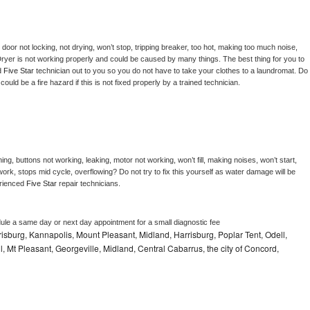
, door not locking, not drying, won’t stop, tripping breaker, too hot, making too much noise, 
ryer is not working properly and could be caused by many things. The best thing for you to 
d 
Five Star 
technician out to you so you do not have to take your clothes to a laundromat. Do 
 it could be a fire hazard if this is not fixed properly by a trained technician.
ng, buttons not working, leaking, motor not working, won’t fill, making noises, won’t start, 
ork, stops mid cycle, overflowing? Do not try to fix this yourself as water damage will be 
rienced 
Five Star 
repair technicians. 
dule a same day or next day appointment for a small diagnostic fee
sburg, Kannapolis, Mount Pleasant, Midland, Harrisburg, Poplar Tent, Odell,
 Mt Pleasant, Georgeville, Midland, Central Cabarrus, the city of Concord,