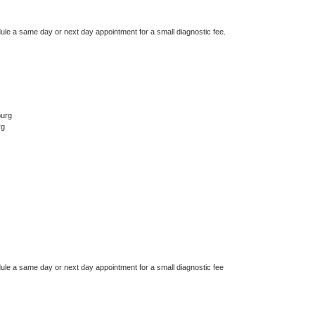
dule a same day or next day appointment for a small diagnostic fee.
burg
rg
dule a same day or next day appointment for a small diagnostic fee