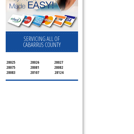
SERVICING ALL OF
CABARRUS COUNTY
28025
28026
28027
28075
28081
28082
28083
28107
28124