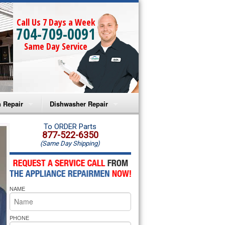
Call Us 7 Days a Week
704-709-0091
Same Day Service
 Repair
Dishwasher Repair
a Microwave Repair
Amana Dishwasher Repair
To ORDER Parts
877-522-6350
(Same Day Shipping)
a Oven Repair
Whirlpool Dishwasher Repair
lpool Microwave Repair
NAME
lpool Oven Repair
lpool Cooktop Repair
PHONE