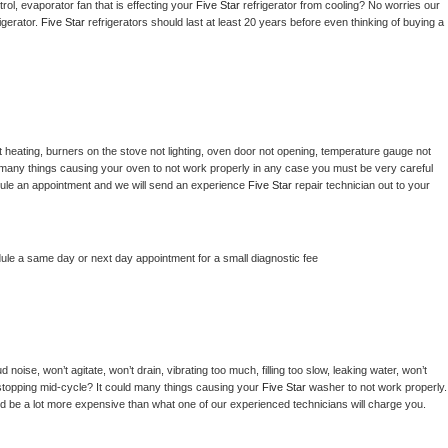
ol, evaporator fan that is effecting your 
Five Star 
refrigerator from cooling? No worries our 
gerator. 
Five Star 
refrigerators should last at least 20 years before even thinking of buying a 
 heating, burners on the stove not lighting, oven door not opening, temperature gauge not 
 be many things causing your oven to not work properly in any case you must be very careful 
hedule an appointment and we will send an experience 
Five Star 
repair technician out to your 
dule a same day or next day appointment for a small diagnostic fee
noise, won’t agitate, won’t drain, vibrating too much, filling too slow, leaking water, won’t 
or stopping mid-cycle? It could many things causing your 
Five Star 
washer to not work properly. 
uld be a lot more expensive than what one of our experienced technicians will charge you.