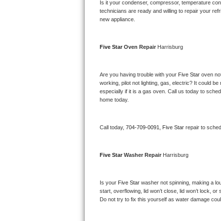
Kitchenaid Superba Repair
Is it your condenser, compressor, temperature contr
technicians are ready and willing to repair your refri
new appliance. 
GE Artistry Repair
Whirlpool Duet Repair
Five Star 
Oven Repair 
Harrisburg
Maytag Bravos Repair
Are you having trouble with your 
Five Star 
oven not
working, pilot not lighting, gas, electric? It could
Whirlpool Cabrio Repair
especially if it is a gas oven. Call us today to sc
home today.
Frigidaire Professional Repair
Call today, 
704-709-0091,
Five Star 
repair to sche
Whirlpool Smart Repair
Whirlpool Sidekicks Repair
Five Star 
Washer Repair 
Harrisburg
Maytag Maxima Repair
Is your 
Five Star 
washer not spinning, making a loud 
start, overflowing, lid won’t close, lid won’t lock, 
Kitchenaid Pro Line Repair
Do not try to fix this yourself as water damage co
Samsung Chef Collection Repair