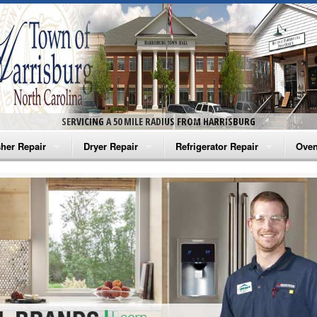
SERVICING A 50 MILE RADIUS FROM HARRISBURG
her Repair
Dryer Repair
Refrigerator Repair
Oven
na Washer Repair
Amana Dryer Repair
Amana Refrigerator Repair
Aman
rlpool Washer Repair
Maytag Dryer Repair
Whirlpool Refrigerator Repair
Aman
tag Washer Repair
Whirlpool Dryer Repair
GE Refrigerator Repair
Whir
gidaire Washer Repair
GE Dryer Repair
Turbo Air Repair
Whir
ctrolux Washer Repair
Whir