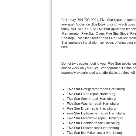
Thermador Repair
Call today, 
704-709-0091,
Five Star 
repair to sche
average (Appliance Blue Book pricing) which goes 
U-line Repair
today 
704-709-0091
. All 
Five Star
 appliance techni
 Refrigerator, 
Five Star
 Oven, 
Five Star
 Stove, 
Five
Viking Repair
Cooktop, 
Five Star
 Freezer and Five Star Ice Make
Star
 appliance installation, ac repair, offering bes
0091.
Whirlpool Repair
Do not try troubleshooting your 
Five Star
 appliance
Wolf Repair
able to work on your 
Five Star
 appliance if it has 
extremely experienced and affordable, so they will b
Asko Repair
Five Star
 Refrigerator repair Harrisburg
Speed Queen Repair
Five Star 
Oven repair Harrisburg
Five Star 
Stove repair Harrisburg
Danby Repair
Five Star 
Washer repair Harrisburg
Five Star 
Dryer repair Harrisburg
Five Star 
Dishwasher repair Harrisburg 
Marvel Repair
Five Star 
Microwave repair Harrisburg
Five Star 
Cooktop repair Harrisburg
Five Star
 Freezer repair Harrisburg 
Lynx Repair
Five Star
 Ice Maker repair Harrisburg