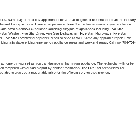
dule a same day or next day appointment for a small diagnostic fee, cheaper than the industry 
toward the repair price. Have an experienced 
Five Star
 technician service your appliance 
cians have extensive experience servicing all types of appliances including 
Five Star 
 Star 
Washer, 
Five Star 
Dryer, Five Star Dishwasher,  
Five Star 
 Microwave, 
Five Star
r. 
Five Star
 commercial appliance repair service as well. Same day appliance repair, 
Five 
t pricing, affordable pricing, emergency appliance repair and weekend repair. Call now 
704-709-
 at home by yourself as you can damage or harm your appliance. The technician will not be 
been tampered with or taken apart by another technician. The 
Five Star
 technicians are 
e able to give you a reasonable price for the efficient service they provide. 