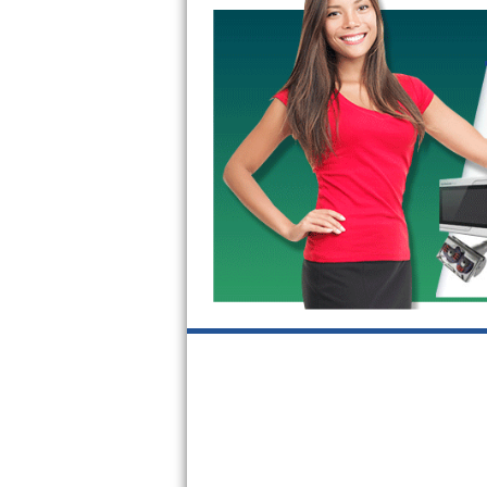
GE Triton Repair
Bosch Ascenta Repair
Bosch Nexxt Repair
Bosch Exxcel Repair
GE Profile Advantium Repair
Maytag Atlantis Repair
Sub-Zero Pro 48 Repair
Sub-Zero BI-30U Repair
Sub-Zero BI-30UG Repair
Sub-Zero BI-36F Repair
Sub-Zero BI-36R Repair