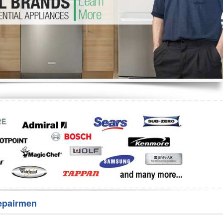
Washer Repair
Bake
epairmen