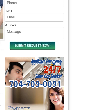
rs Pride Repair
EMAIL
MESSAGE
Appliance Emergency
24/7
Same Day Service!
704-709-0091