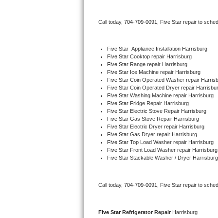
Bertazzoni Repair
Call today, 
704-709-0091,
Five Star 
repair to sche
Electrolux Repair
Five Star
  Appliance Installation Harrisburg
Dacor Repair
Five Star 
Cooktop repair Harrisburg
Five Star 
Range repair Harrisburg
Five Star 
Ice Machine repair Harrisburg
Amana Repair
Five Star 
Coin Operated Washer repair Harris
Five Star 
Coin Operated Dryer repair Harrisbu
GE Profile Repair
Five Star 
Washing Machine repair Harrisburg
Five Star 
Fridge Repair Harrisburg
Five Star 
Electric Stove Repair Harrisburg
GE Cafe Repair
Five Star 
Gas Stove Repair Harrisburg
Five Star 
Electric Dryer repair Harrisburg
Five Star 
Gas Dryer repair Harrisburg
Frigidaire Gallery Repair
Five Star 
Top Load Washer repair Harrisburg
Five Star 
Front Load Washer repair Harrisburg
Whirlpool Gold Repair
Five Star 
Stackable Washer / Dryer Harrisburg
Kenmore Elite Repair
Call today, 
704-709-0091,
Five Star 
repair to sche
Kitchenaid Architect Repair
Five Star 
Refrigerator Repair 
Harrisburg