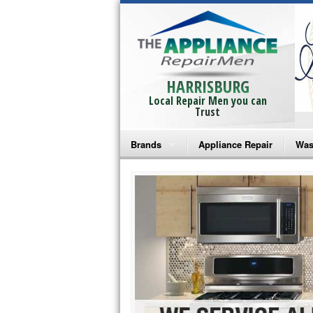
HARRISBURG
Local Repair Men you can
Trust
Brands
Appliance Repair
Was
Bosch Repair
Ama
Frigidaire Repair
Whi
GE Monogram Repair
May
GE Repair
Fri
Haier Repair
Ele