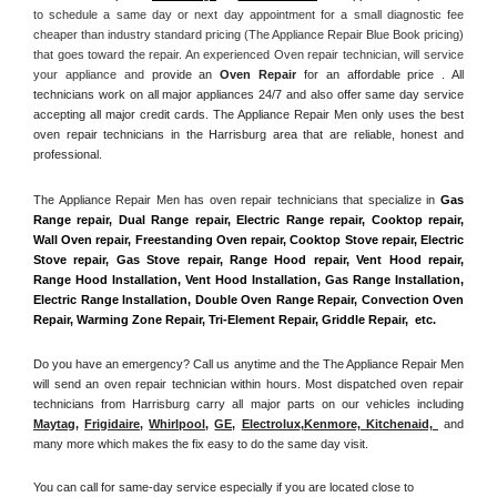
to schedule a same day or next day appointment for a small diagnostic fee 
cheaper than industry standard pricing (The Appliance Repair Blue Book pricing) 
that goes toward the repair. An experienced Oven repair technician, will service 
your appliance and
 provide an 
Oven Repair
 for an affordable price . All 
technicians work on all major appliances 24/7 and also offer same day service 
accepting all major credit cards. The Appliance Repair Men only uses the best 
oven repair technicians in the Harrisburg area that are reliable, honest and 
professional. 
The Appliance Repair Men has oven repair technicians that specialize in 
Gas 
Range repair, Dual Range repair, Electric Range repair, Cooktop repair, 
Wall Oven repair, Freestanding Oven repair, Cooktop Stove repair, Electric 
Stove repair, Gas Stove repair, Range Hood repair, Vent Hood repair, 
Range Hood Installation, Vent Hood Installation, Gas Range Installation, 
Electric Range Installation, Double Oven Range Repair, Convection Oven 
Repair, Warming Zone Repair, Tri-Element Repair, Griddle Repair,  etc. 
Do you have an emergency? Call us anytime and the The Appliance Repair Men 
will send an oven repair technician within hours. Most dispatched oven repair 
technicians from Harrisburg carry all major parts on our vehicles including 
Maytag
, 
Frigidaire
, 
Whirlpool
, 
GE
, 
Electrolux
,
Kenmore, Kitchenaid,
 and 
many more which makes the fix easy to do the same day visit.
You can call for same-day service especially if you are located close to 