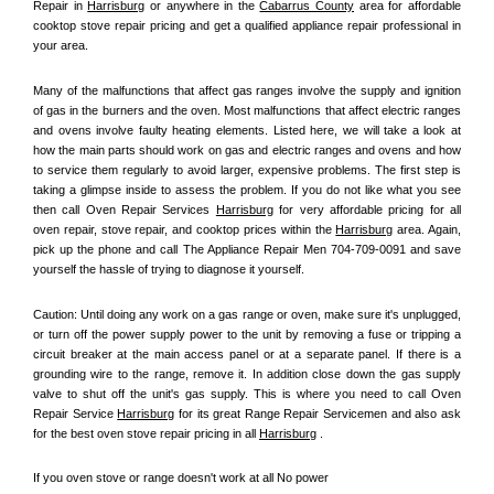
Repair in 
Harrisburg
 or anywhere in the 
Cabarrus County
 area for affordable 
cooktop stove repair pricing and get a qualified appliance repair professional in 
your area.
Many of the malfunctions that affect gas ranges involve the supply and ignition 
of gas in the burners and the oven. Most malfunctions that affect electric ranges 
and ovens involve faulty heating elements. Listed here, we will take a look at 
how the main parts should work on gas and electric ranges and ovens and how 
to service them regularly to avoid larger, expensive problems. The first step is 
taking a glimpse inside to assess the problem. If you do not like what you see 
then call Oven Repair Services 
Harrisburg
 for very affordable pricing for all 
oven repair, stove repair, and cooktop prices within the 
Harrisburg
 area. Again, 
pick up the phone and call The Appliance Repair Men 704-709-0091 and save 
yourself the hassle of trying to diagnose it yourself.
Caution: Until doing any work on a gas range or oven, make sure it's unplugged, 
or turn off the power supply power to the unit by removing a fuse or tripping a 
circuit breaker at the main access panel or at a separate panel. If there is a 
grounding wire to the range, remove it. In addition close down the gas supply 
valve to shut off the unit's gas supply. This is where you need to call Oven 
Repair Service 
Harrisburg
 for its great Range Repair Servicemen and also ask 
for the best oven stove repair pricing in all 
Harrisburg
 .
If you oven stove or range doesn't work at all No power