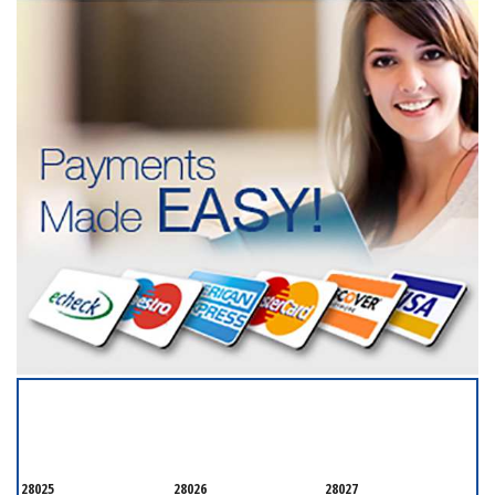
SERVICING ALL OF
CABARRUS COUNTY
28025
28026
28027