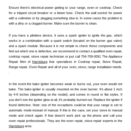
Ensure there's electrical power getting to your range, oven or cooktop. Check 
for a tripped circuit breaker or a blown fuse. Check the wall socket for power 
with a voltmeter or by plugging something else in. In some cases the problem is 
with a dirty or a clogged burner. Make sure the burner is clean. 
If you have a pilotless device, it uses a spark igniter to ignite the gas, which 
works in a combination with a spark switch (located on the burner gas valve) 
and a spark module. Because it is not simple to check these components and 
find out which one is defective, we recommend to contact a qualified oven repair, 
cooktop repair, stove repair technician or just call 704-709-0091 The Appliance 
Repair Men of 
Harrisburg
 that specializes in Cooktop repair, Stove Repair, 
Range repair, Oven Repair and all of your oven, stove, range installation needs. 
.
In the event the bake igniter becomes weak or burns out, your oven would not 
bake. The bake igniter is usually mounted on the oven burner. It's about 1 inch 
by 4-8 inches (depending on the model), and comes in round or flat styles. If 
you don't see the igniter glow at all, it's probably burned out. Replace the igniter if 
found defective. Note: one of the exceptions could be that your range is set to 
automatic mode instead of manual. If this is the case, set your stove to manual 
mode and check again. If that doesn't work pick up the phone and call your 
oven repair professionals. They are the oven repair, stove repair experts in the 
Harrisburg
 area.