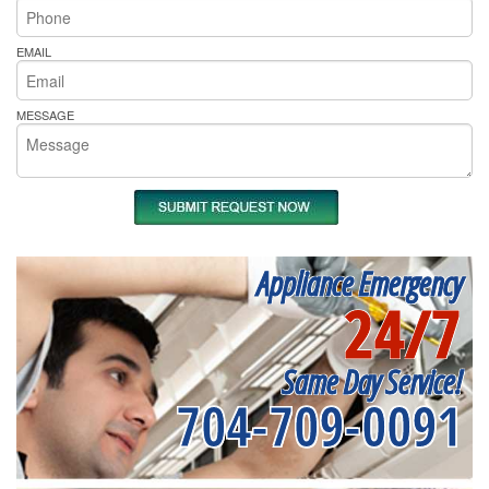
EMAIL
MESSAGE
Appliance Emergency
24/7
Same Day Service!
704-709-0091