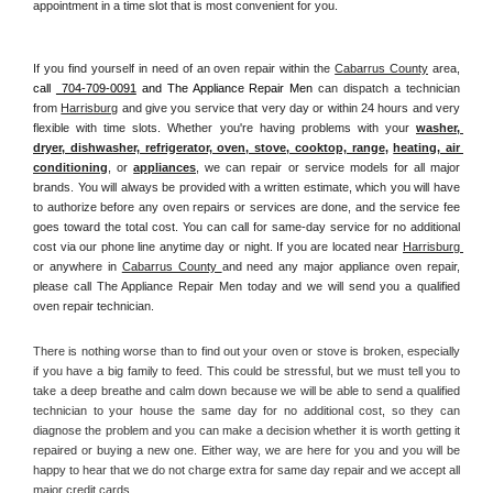
appointment in a time slot that is most convenient for you.
If you find yourself in need of an oven repair within the 
Cabarrus County
 area, 
call 
 704-709-0091
 and The Appliance Repair Men 
can dispatch a technician 
from 
Harrisburg
 and give you service that very day or within 24 hours and very 
flexible with time slots. Whether you're having problems with your 
washer, 
dryer, dishwasher, refrigerator, oven, stove, cooktop, range
, 
heating, air 
conditioning
, or 
appliances
, we can repair or service models for all major 
brands. You will always be provided with a written estimate, which you will have 
to authorize before any oven repairs or services are done, and the service fee 
goes toward the total cost. You can call for same-day service for no additional 
cost via our phone line anytime day or night. If you are located near 
Harrisburg 
or anywhere in 
Cabarrus County 
and need any major appliance oven repair, 
please call The Appliance Repair Men today and we will send you a qualified 
oven repair technician.
There is nothing worse than to find out your oven or stove is broken, especially 
if you have a big family to feed. This could be stressful, but we must tell you to 
take a deep breathe and calm down because we will be able to send a qualified 
technician to your house the same day for no additional cost, so they can 
diagnose the problem and you can make a decision whether it is worth getting it 
repaired or buying a new one. Either way, we are here for you and you will be 
happy to hear that we do not charge extra for same day repair and we accept all 
major credit cards. 