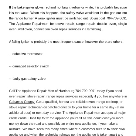
If the bake igniter glows red and not bright yellow or white, it is probably because 
it is too weak. When this happens, the safety valve would not let the gas out into 
the range burner. A weak igniter must be switched out. So just call 704-709-0091 
The Appliance Repairmen for stove repair, range repair, double oven, single 
oven, wall oven, convection oven repair services in 
Harrisburg
 .
A failing igniter is probably the most frequent cause, however there are others:
-- defective thermostat
-- damaged selector switch
-- faulty gas safety valve
Call The Appliance Repair Men of Harrisburg 704-709-0091 today if you need 
oven repair, stove repair, range repair services especially if you live anywhere in 
Cabarrus County.
 Get a qualified, honest and reliable oven, range cooktop, or 
stove repair technician dispatched directly to your home for a same day (at no 
additional cost) or next day service. The Appliance Repairmen accepts all major 
credit cards. Don't try to fix the appliance yourself as this could cost you more 
money down the road and possibly an entire new appliance, if you make a 
mistake. We have seen this many times where a customer tries to fix their own 
appliance and when the technician shows up, the appliance is taken apart and 