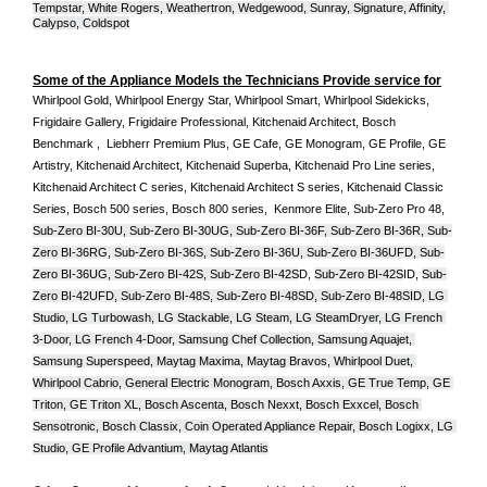
Tempstar, White Rogers, Weathertron, Wedgewood, Sunray, Signature, Affinity, 
Calypso, Coldspot
Some of the Appliance Models the Technicians Provide service for
Whirlpool Gold, Whirlpool Energy Star, Whirlpool Smart, Whirlpool Sidekicks, 
Frigidaire Gallery, Frigidaire Professional, Kitchenaid Architect, Bosch 
Benchmark ,  Liebherr Premium Plus, GE Cafe, GE Monogram, GE Profile, GE 
Artistry, Kitchenaid Architect, Kitchenaid Superba, Kitchenaid Pro Line series, 
Kitchenaid Architect C series, Kitchenaid Architect S series, Kitchenaid Classic 
Series, Bosch 500 series, Bosch 800 series,  Kenmore Elite, Sub-Zero Pro 48, 
Sub-Zero BI-30U, Sub-Zero BI-30UG, Sub-Zero BI-36F, Sub-Zero BI-36R, Sub-
Zero BI-36RG, Sub-Zero BI-36S, Sub-Zero BI-36U, Sub-Zero BI-36UFD, Sub-
Zero BI-36UG, Sub-Zero BI-42S, Sub-Zero BI-42S
D, 
Sub-Zero BI-42S
ID, 
Sub-
Zero BI-42UFD, Sub-Zero BI-48S, Sub-Zero BI-48SD, Sub-Zero BI-48SID, LG 
Studio, LG Turbowash, LG Stackable, LG Steam, LG SteamDryer, LG French 
3-Door, LG French 4-Door, Samsung Chef Collection, Samsung Aquajet, 
Samsung Superspeed, Maytag Maxima, Maytag Bravos, Whirlpool Duet, 
Whirlpool Cabrio, General Electric Monogram, Bosch Axxis, GE True Temp, GE 
Triton, GE Triton XL, Bosch Ascenta, Bosch Nexxt, Bosch Exxcel, Bosch 
Sensotronic, Bosch Classix, Coin Operated Appliance Repair, Bosch Logixx, LG 
Studio, GE Profile Advantium, Maytag Atlantis