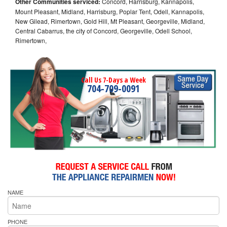
Other Communities serviced:
Concord, Harrisburg, Kannapolis,
Mount Pleasant, Midland, Harrisburg, Poplar Tent, Odell, Kannapolis,
New Gilead, Rimertown, Gold Hill, Mt Pleasant, Georgeville, Midland,
Central Cabarrus, the city of Concord, Georgeville, Odell School,
Rimertown,
Call Us 7-Days a Week
704-709-0091
NAME
PHONE