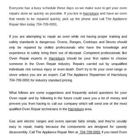
Everyone has a busy schedule these days so we make sure to get your oven 
repairs done as quickly as possible. If you live in 
Harrisburg
 and have an oven 
that needs to be repaired quickly, pick up the phone and call The Appliance 
Repair Men today 704-709-0091. 
If you are attempting to repair an oven while not having proper training and 
safety standards is dangerous. Ovens, Ranges, Cooktops and Stoves should 
only be repaired by skilled professionals who have the knowledge and 
experience to safely bring them out of disrepair. Competent professionals like 
Oven Repair experts in 
Harrisburg
 should be your first option to choose 
someone in the Oven Repair industry. Repairs carried out by unqualified 
individuals risk serious injury or even death. Don't try to fix your oven range or 
stove unless you are an expert. Call The Appliance Repairmen of Harrisburg 
704-709-0091 for industry standard pricing.
What follows are some suggestions and frequently asked questions for your 
Oven repair and by following in the future could save you a lot of money and 
prevent you from having to call our company which will send one of the most 
qualified Oven Repair technicians in the 
Harrisburg
 area.
Gas and electric ranges and ovens operate fairly simply, and they're usually 
easy to repair, mainly because the components are designed for speedy 
disassembly. Call The Appliance Repair Men at 
 704-709-0091
 if you need Oven 