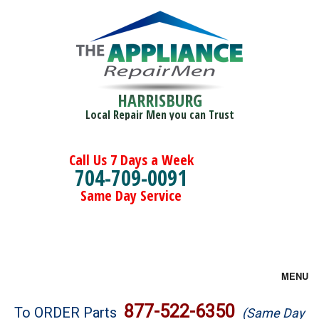
HARRISBURG
Local Repair Men you can Trust
Call Us 7 Days a Week
704-709-0091
Same Day Service
MENU
Brands
877-522-6350
To ORDER Parts
(Same Day