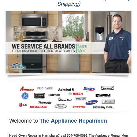
Shipping)
Appliance Repair
Washer Repair
Dryer Repair
Refrigerator Repair
Oven Repair
Dishwasher Repair
Welcome to
The Appliance Repairmen
Need Oven Repair in 
Harrisburg?
 call
 704-709-0091
 The Appliance Repair Men