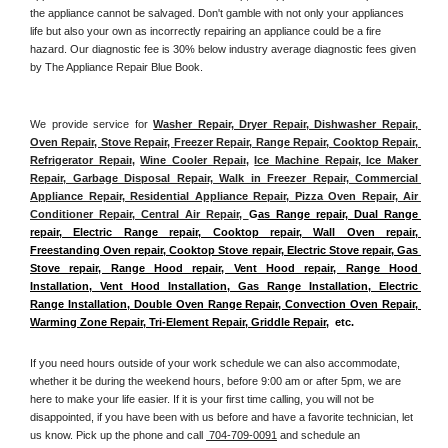
the appliance cannot be salvaged. Don't gamble with not only your appliances 
life but also your own as incorrectly repairing an appliance could be a fire 
hazard. Our diagnostic fee is 30% below industry average diagnostic fees given 
by The Appliance Repair Blue Book. 
We provide service for 
Washer Repair, Dryer Repair, Dishwasher Repair, 
Oven Repair, Stove Repair, Freezer Repair, Range Repair, Cooktop Repair, 
Refrigerator Repair
, 
Wine Cooler Repair
, 
Ice Machine Repair, Ice Maker 
Repair, Garbage Disposal Repair, Walk in Freezer Repair, Commercial 
Appliance Repair, Residential Appliance Repair, Pizza Oven Repair, Air 
Conditioner Repair, Central Air Repair, 
G
as Range repair, Dual Range 
repair, Electric Range repair, Cooktop repair, Wall Oven repair, 
Freestanding Oven repair, Cooktop Stove repair, Electric Stove repair, Gas 
Stove repair, Range Hood repair, Vent Hood repair, Range Hood 
Installation, Vent Hood Installation, Gas Range Installation, Electric 
Range Installation, Double Oven Range Repair, Convection Oven Repair, 
Warming Zone Repair, Tri-Element Repair, Griddle Repair
,  etc. 
If you need hours outside of your work schedule we can also accommodate, 
whether it be during the weekend hours, before 9:00 am or after 5pm, we are 
here to make your life easier. If it is your first time calling, you will not be 
disappointed, if you have been with us before and have a favorite technician, let 
us know. Pick up the phone and call 
 704-709-0091
 and schedule an 