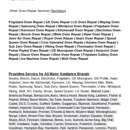
Other Oven Repair Services 
Harrisburg
Frigidaire Oven Repair | GE Oven Repair | LG Oven Repair | Maytag Oven 
Repair | Samsung Oven Repair | Whirlpool Oven Repair | Frigidaire Oven 
Repair | Kenmore Oven Repair | Kitchenaid Oven Repair | Electrolux Oven 
Repair | Bosch Oven Repair | Miele Oven Repair | Haier Oven Repair | 
Jenn-Air Oven Repair | Roper Oven Repair | Sears Oven Repair | Speed 
Queen Oven Repair | Coin Operated Oven Repair | Amana Oven Repair | 
Sub Zero Oven Repair | Viking Oven Repair | Thermador Oven Repair | 
Fisher Paykel Oven Repair | GE Monogram Oven Repair | Hotpoint Oven 
Repair | Dacor Oven Repair | Uline Oven Repair | Frigidaire Gallery Oven 
Repair | Ice Machine Oven Repair | Wolf Oven Repair
Providing Service for All Major Appliance Brands
Amana, Bosch, Dacor, Electrolux, Frigidaire, GE Monogram, GE Profile, Haier, 
Hotpoint, Jenn-Air, Kitchenaid, Kenmore, LG, Maytag, Kenmore Elite, Miele, 
Roper, Samsung, Sears, Sub-Zero, Speed Queen, Thermador, U-line, Whirlpool, 
Viking, Wolf, XO, Danby, Broan, Speed Queen, LG Studio,
Marvel, Lynx, 
American Range, Bertazzoni, Asko, Vent a Hood, Waste King, Liebherr, Fisher & 
Paykel, Elmira Stove Works, Nu Tone, Avanti, Traulsen Siemens, Magic Chef, 
Cadet, DCS, Crosley, Gaffers Sattler, Gaggenau, Bluestar, Southbend, Franklin, 
Hobart, Imperial, Dynasty, Volcan, Greenwald Coin Operated, Hardwick, 
Huebsch, Kelvinator, Premier, O'keefe & Merrit, Modern Maid, Westinghouse, 
Norge, Litton, Brown Five Star, Bryant, Scotsman, Zephyr, Equator, Estate, 
Sharp, AGA, Firestart, Diplomat, Bemis, Icon, Summit, Acme King, Big Chill, 
NXR, Gladiator, Inglis, Gemline, Carrier, Emerson, Friedrich, Goldstar, 
Goodman, Hampton Bay, Hardwick, Heil, Janitrol, Panasonic, Lennox, Puron, 