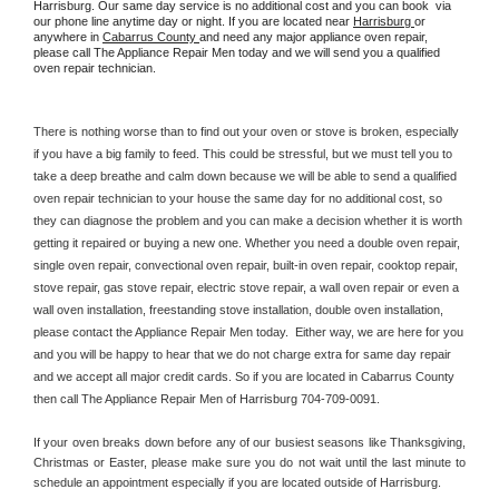
Harrisburg. Our same day service is no additional cost and you can book  via 
our phone line anytime day or night. If you are located near 
Harrisburg 
or 
anywhere in 
Cabarrus County 
and need any major appliance oven repair, 
please call The Appliance Repair Men today and we will send you a qualified 
oven repair technician.
There is nothing worse than to find out your oven or stove is broken, especially 
if you have a big family to feed. This could be stressful, but we must tell you to 
take a deep breathe and calm down because we will be able to send a qualified 
oven repair technician to your house the same day for no additional cost, so 
they can diagnose the problem and you can make a decision whether it is worth 
getting it repaired or buying a new one. Whether you need a double oven repair, 
single oven repair, convectional oven repair, built-in oven repair, cooktop repair, 
stove repair, gas stove repair, electric stove repair, a wall oven repair or even a 
wall oven installation, freestanding stove installation, double oven installation, 
please contact the Appliance Repair Men today.  Either way, we are here for you 
and you will be happy to hear that we do not charge extra for same day repair 
and we accept all major credit cards. So if you are located in Cabarrus County 
then call The Appliance Repair Men of Harrisburg 704-709-0091.
If your oven breaks down before any of our busiest seasons like Thanksgiving, 
Christmas or Easter, please make sure you do not wait until the last minute to 
schedule an appointment especially if you are located outside of Harrisburg.