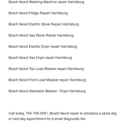
Bosch Nexxt Washing Machine repair Harrisburg
Bosch Nexxt Fridge Repair Harrisburg
Bosch Nexxt Electric Stove Repair Harrisburg
Bosch Nexxt Gas Stove Repair Harrisburg
Bosch Nexxt Electric Dryer repair Harrisburg
Bosch Nexxt Gas Dryer repair Harrisburg
Bosch Nexxt Top Load Washer repair Harrisburg
Bosch Nexxt Front Load Washer repair Harrisburg
Bosch Nexxt Stackable Washer / Dryer Harrisburg
Call today, 704-709-0091, Bosch Nexxt repair to schedule a same day
or next day appointment for a small diagnostic fee