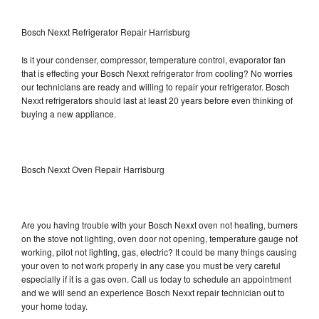
Bosch Nexxt Refrigerator Repair Harrisburg
Is it your condenser, compressor, temperature control, evaporator fan
that is effecting your Bosch Nexxt refrigerator from cooling? No worries
our technicians are ready and willing to repair your refrigerator. Bosch
Nexxt refrigerators should last at least 20 years before even thinking of
buying a new appliance.
Bosch Nexxt Oven Repair Harrisburg
Are you having trouble with your Bosch Nexxt oven not heating, burners
on the stove not lighting, oven door not opening, temperature gauge not
working, pilot not lighting, gas, electric? It could be many things causing
your oven to not work properly in any case you must be very careful
especially if it is a gas oven. Call us today to schedule an appointment
and we will send an experience Bosch Nexxt repair technician out to
your home today.