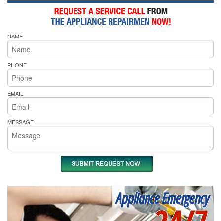
NAME
PHONE
EMAIL
MESSAGE
Appliance Emergency
24/7