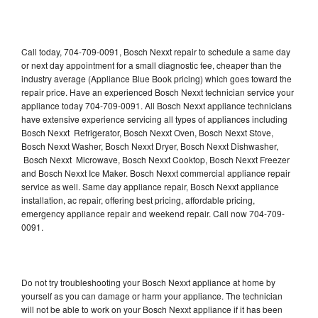
Call today, 704-709-0091, Bosch Nexxt repair to schedule a same day
or next day appointment for a small diagnostic fee, cheaper than the
industry average (Appliance Blue Book pricing) which goes toward the
repair price. Have an experienced Bosch Nexxt technician service your
appliance today 704-709-0091. All Bosch Nexxt appliance technicians
have extensive experience servicing all types of appliances including
Bosch Nexxt Refrigerator, Bosch Nexxt Oven, Bosch Nexxt Stove,
Bosch Nexxt Washer, Bosch Nexxt Dryer, Bosch Nexxt Dishwasher,
Bosch Nexxt Microwave, Bosch Nexxt Cooktop, Bosch Nexxt Freezer
and Bosch Nexxt Ice Maker. Bosch Nexxt commercial appliance repair
service as well. Same day appliance repair, Bosch Nexxt appliance
installation, ac repair, offering best pricing, affordable pricing,
emergency appliance repair and weekend repair. Call now 704-709-
0091.
Do not try troubleshooting your Bosch Nexxt appliance at home by
yourself as you can damage or harm your appliance. The technician
will not be able to work on your Bosch Nexxt appliance if it has been