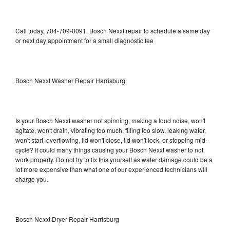
Call today, 704-709-0091, Bosch Nexxt repair to schedule a same day
or next day appointment for a small diagnostic fee
Bosch Nexxt Washer Repair Harrisburg
Is your Bosch Nexxt washer not spinning, making a loud noise, won't
agitate, won't drain, vibrating too much, filling too slow, leaking water,
won't start, overflowing, lid won't close, lid won't lock, or stopping mid-
cycle? It could many things causing your Bosch Nexxt washer to not
work properly. Do not try to fix this yourself as water damage could be a
lot more expensive than what one of our experienced technicians will
charge you.
Bosch Nexxt Dryer Repair Harrisburg