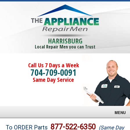
HARRISBURG
Local Repair Men you can Trust
Call Us 7 Days a Week
704-709-0091
Same Day Service
MENU
Brands
877-522-6350
To ORDER Parts
(Same Day