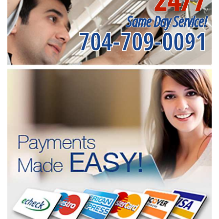
Same Day Service!
704-709-0091