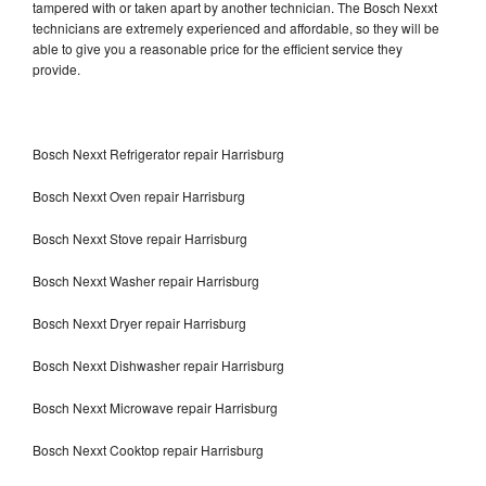
tampered with or taken apart by another technician. The Bosch Nexxt
technicians are extremely experienced and affordable, so they will be
able to give you a reasonable price for the efficient service they
provide.
Bosch Nexxt Refrigerator repair Harrisburg
Bosch Nexxt Oven repair Harrisburg
Bosch Nexxt Stove repair Harrisburg
Bosch Nexxt Washer repair Harrisburg
Bosch Nexxt Dryer repair Harrisburg
Bosch Nexxt Dishwasher repair Harrisburg
Bosch Nexxt Microwave repair Harrisburg
Bosch Nexxt Cooktop repair Harrisburg