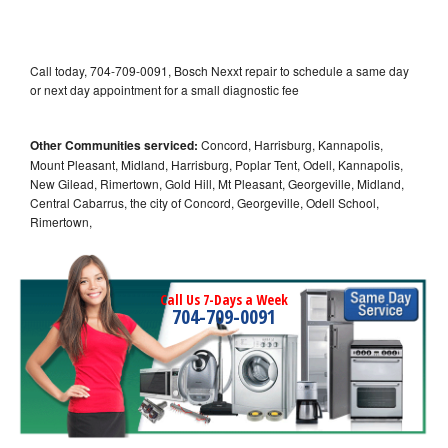
Call today, 704-709-0091, Bosch Nexxt repair to schedule a same day
or next day appointment for a small diagnostic fee
Other Communities serviced:
Concord, Harrisburg, Kannapolis,
Mount Pleasant, Midland, Harrisburg, Poplar Tent, Odell, Kannapolis,
New Gilead, Rimertown, Gold Hill, Mt Pleasant, Georgeville, Midland,
Central Cabarrus, the city of Concord, Georgeville, Odell School,
Rimertown,
Call Us 7-Days a Week
704-709-0091