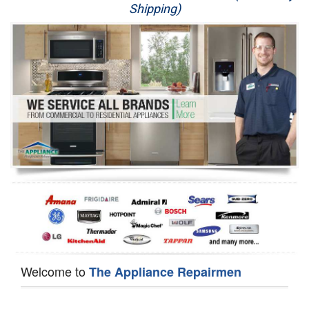
Shipping)
Appliance Repair
Washer Repair
Dryer Repair
Refrigerator Repair
Oven Repair
Dishwasher Repair
Welcome to
The Appliance Repairmen