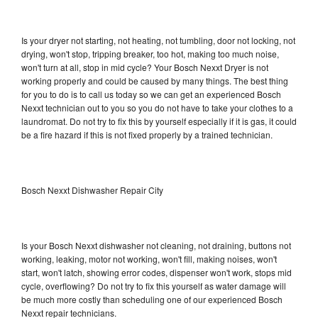
Is your dryer not starting, not heating, not tumbling, door not locking, not
drying, won't stop, tripping breaker, too hot, making too much noise,
won't turn at all, stop in mid cycle? Your Bosch Nexxt Dryer is not
working properly and could be caused by many things. The best thing
for you to do is to call us today so we can get an experienced Bosch
Nexxt technician out to you so you do not have to take your clothes to a
laundromat. Do not try to fix this by yourself especially if it is gas, it could
be a fire hazard if this is not fixed properly by a trained technician.
Bosch Nexxt Dishwasher Repair City
Is your Bosch Nexxt dishwasher not cleaning, not draining, buttons not
working, leaking, motor not working, won't fill, making noises, won't
start, won't latch, showing error codes, dispenser won't work, stops mid
cycle, overflowing? Do not try to fix this yourself as water damage will
be much more costly than scheduling one of our experienced Bosch
Nexxt repair technicians.