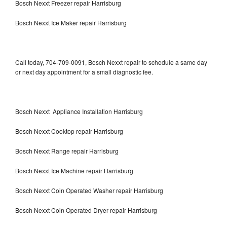
Bosch Nexxt Freezer repair Harrisburg
Bosch Nexxt Ice Maker repair Harrisburg
Call today, 704-709-0091, Bosch Nexxt repair to schedule a same day
or next day appointment for a small diagnostic fee.
Bosch Nexxt Appliance Installation Harrisburg
Bosch Nexxt Cooktop repair Harrisburg
Bosch Nexxt Range repair Harrisburg
Bosch Nexxt Ice Machine repair Harrisburg
Bosch Nexxt Coin Operated Washer repair Harrisburg
Bosch Nexxt Coin Operated Dryer repair Harrisburg